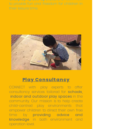
to provide fun and freedom for children in
their leisure time.
Play Consultancy
CONNECT with play experts to offer
consultancy services tailored for
schools
,
indoor and outdoor play spaces
in the
community. Our mission is to help create
child-centred play environments that
empower children to direct their own free
time by
providing advice and
knowledge
in both environment and
operation level.