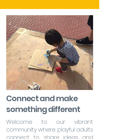
Connect and make
something different
Welcome to our vibrant
community where playful adults
connect to share ideas and