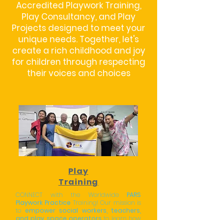
Accredited Playwork Training,
Play Consultancy, and Play
Projects designed to meet your
unique needs. Together, let's
create a rich childhood and joy
for children through respecting
their voices and choices
Play
Training
CONNECT with the Worldwide
PARS
Playwork Practice
Training! Our mission is
to
empower social workers, teachers,
and play space operators
to learn how