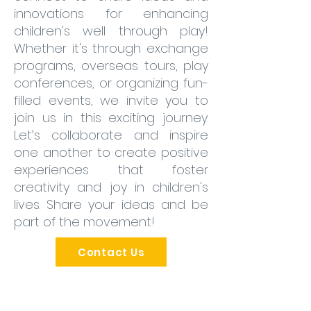
innovations for enhancing
children's well through play!
Whether it's through exchange
programs, overseas tours, play
conferences, or organizing fun-
filled events, we invite you to
join us in this exciting journey.
Let’s collaborate and inspire
one another to create positive
experiences that foster
creativity and joy in children's
lives. Share your ideas and be
part of the movement!
Contact Us