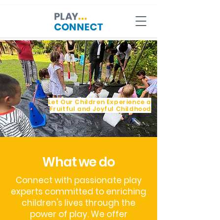
Let Our Children Experience a
Fruitful and Joyful Childhood
What we do
Connect with passionate play
experts committed to enriching
children's lives through the
power of play. We offer