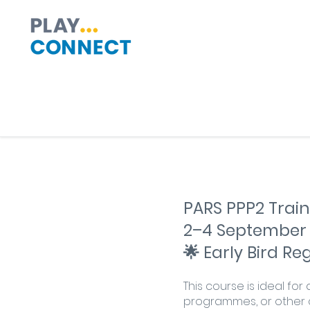
PARS PPP2 Train
2–4 September
🌟 Early Bird R
This course is ideal fo
programmes, or other c