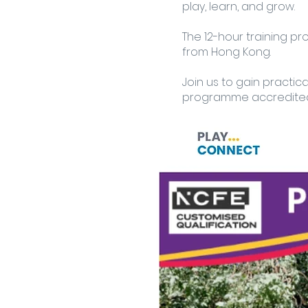
play, learn, and grow.
The 12-hour training p
from Hong Kong.
Join us to gain practic
programme accredited