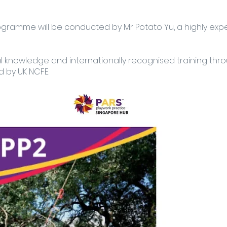
rogramme will be conducted by Mr Potato Yu, a highly exp
al knowledge and internationally recognised training thr
 by UK NCFE.