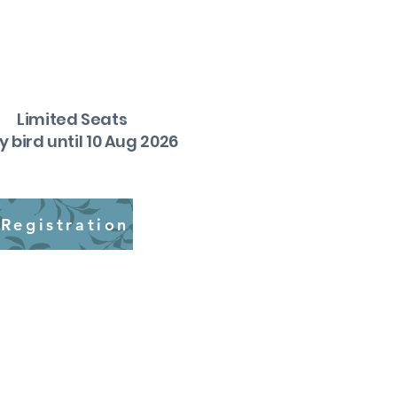
Limited Seats
y bird until 10 Aug 2026
Registration