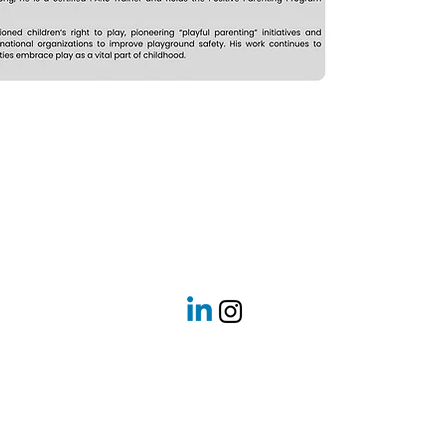
Got a question? Get in touch with us today!