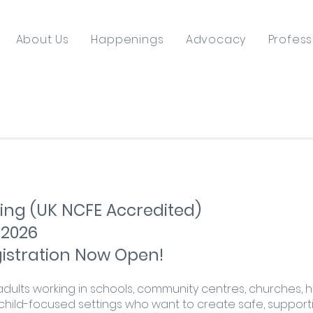
About Us
Happenings
Advocacy
Profess
ing (UK NCFE Accredited)
 2026
egistration Now Open!
r adults working in schools, community centres, churches, h
hild-focused settings who want to create safe, supporti