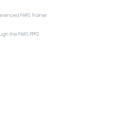
erienced PARS Trainer
ough the PARS PPP2