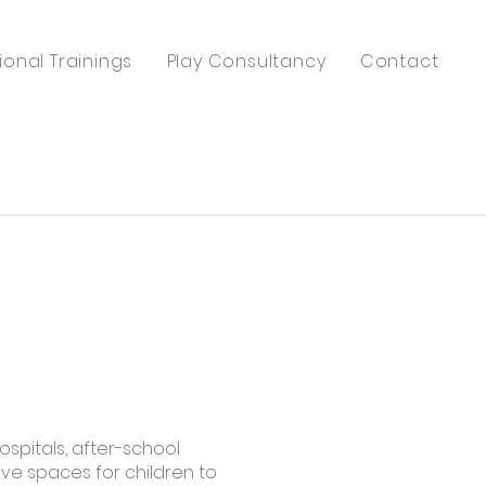
ional Trainings
Play Consultancy
Contact
ospitals, after-school
ve spaces for children to