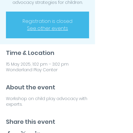
advocacy strategies for children.
Registration is closed
See other events
Time & Location
15 May 2025, 1:02 pm – 3:02 pm
Wonderland Play Center
About the event
Workshop on child play advocacy with
experts.
Share this event