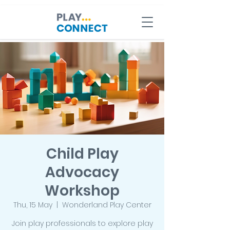
Child Play
Advocacy
Workshop
Thu, 15 May
  |  
Wonderland Play Center
Join play professionals to explore play