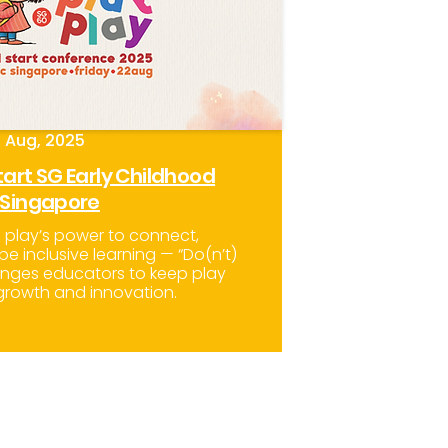
 Aug, 2025
art SG Early Childhood
 Singapore
f play’s power to connect,
pe inclusive learning — “Do(n’t)
lenges educators to keep play
 growth and innovation.