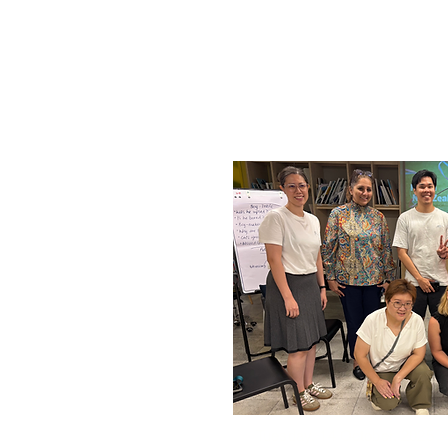
Tuesday, 14 October, 2025