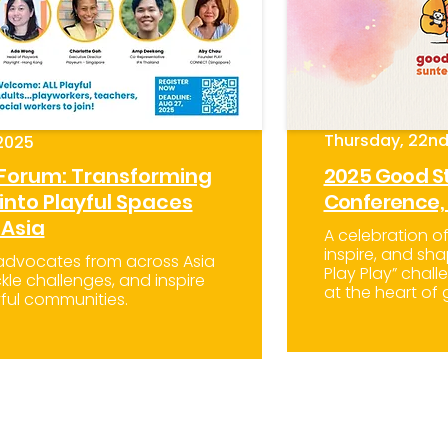
Thursday, 22nd
2025
 Forum: Transforming
2025 Good St
nto Playful Spaces
Conference,
 Asia
A celebration o
inspire, and sha
 advocates from across Asia
Play Play” chal
kle challenges, and inspire
at the heart of
ful communities.