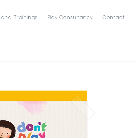
ional Trainings
Play Consultancy
Contact