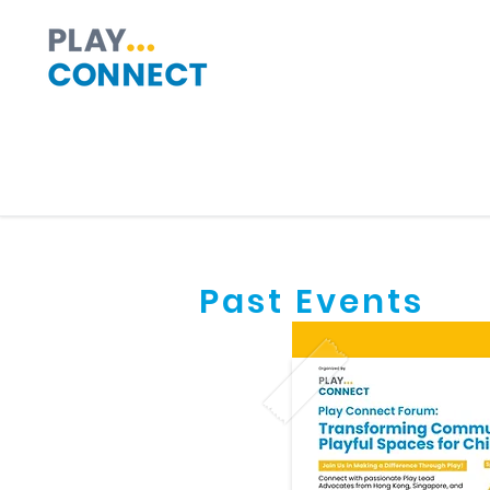
Past Events