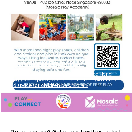
Saturday, 13 June, 2026
International Day of PLAY
Collaborate with Mosaic preschool and Hong
Kong play experts, we created a free play time
and space for children be children.
Got a question? Get in touch with us today!