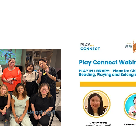
Heading 6