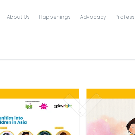
About Us
Happenings
Advocacy
Profess