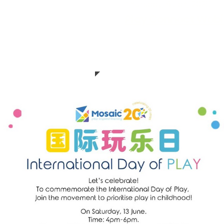
Thursday, 8 Jan, 2026
MEET Ellie - Play
Play Connect Webin
Thanks Christy from Ho
lie for showing us
from Taiwan shared thei
 play into its
transform libraries for 