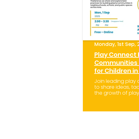
Monday, 1st Sep, 
Play Connect
Communities i
for Children in
Join leading play
to share ideas, tac
the growth of play