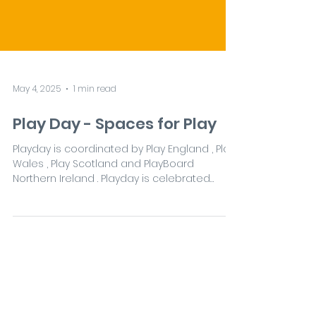
May 4, 2025
1 min read
Play Day - Spaces for Play
Playday is coordinated by Play England , Play
Wales , Play Scotland and PlayBoard
Northern Ireland . Playday is celebrated
each year...