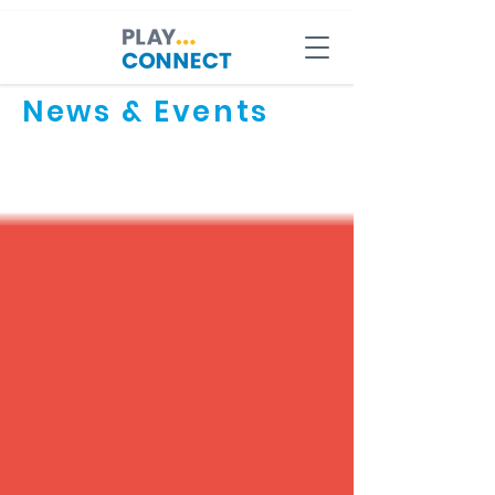
News & Events