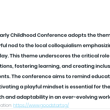
Early Childhood Conference adopts the theme
ayful nod to the local colloquialism emphasizi
ay. This theme underscores the critical role o
ions, fostering learning, and creating inclus
ents. The conference aims to remind educat
ivating a playful mindset is essential for the
h and adaptability in an ever-evolving worl
tion: 
https://www.goodstart.sg/