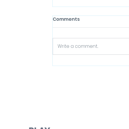
Comments
Write a comment...
Play Day - Spaces for
Play