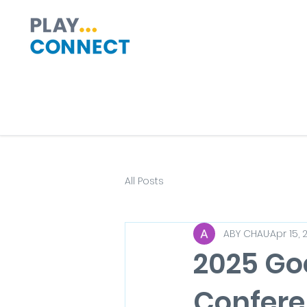
All Posts
ABY CHAU
Apr 15, 
2025 Go
Confere