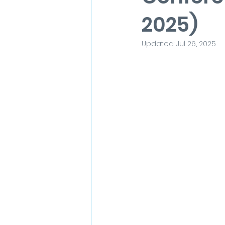
2025)
Updated:
Jul 26, 2025