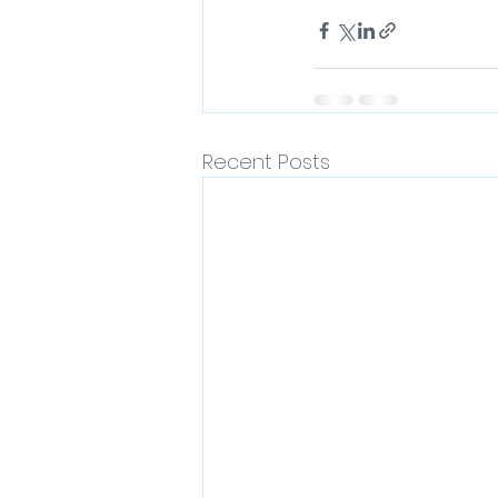
Recent Posts