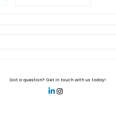
Play Connect
Forum:Transforming
Communities intoPlayful
Spaces for Children in
Got a question? Get in touch with us today!
Asia