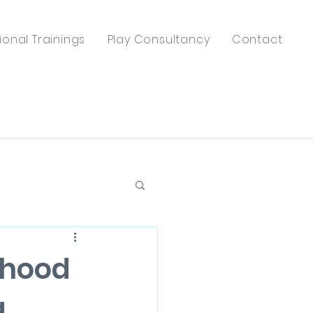
ional Trainings
Play Consultancy
Contact
dhood
g