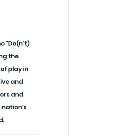
 "Do(n’t) 
ng the 
f play in 
ive and 
ors and 
 nation's 
d.