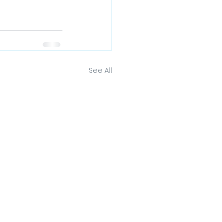
See All