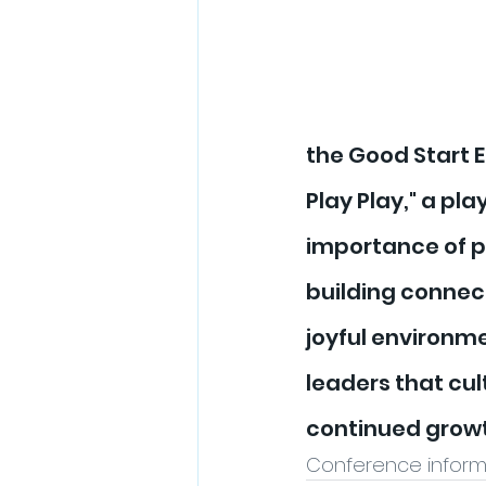
the Good Start 
Play Play," a pl
importance of pl
building connect
joyful environm
leaders that cult
continued growt
Conference informa