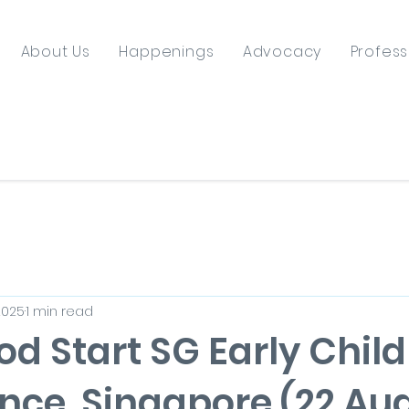
About Us
Happenings
Advocacy
Profess
2025
1 min read
od Start SG Early Chil
nce, Singapore (22 Au